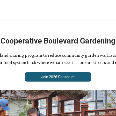
Cooperative Boulevard Gardening
 a land sharing program to reduce community garden waitlists
r food system back where we can see it — on our streets and 
Join 2026 Season 🌱