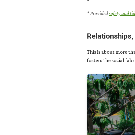
* Provided
safety and ti
Relationships,
This is about more th
fosters the social fa