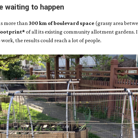
e waiting to happen
has more than
300 km of boulevard space
(grassy area betwe
footprint*
of all its existing community allotment gardens. 
work, the results could reach a lot of people.