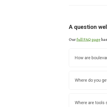
A question wel
Our
full FAQ page
has
How are bouleva
Unlike regular com
Where do you ge
In our program, g
boulevard they're 
your neighbours.
We make them ourse
Where are tools s
collection and br