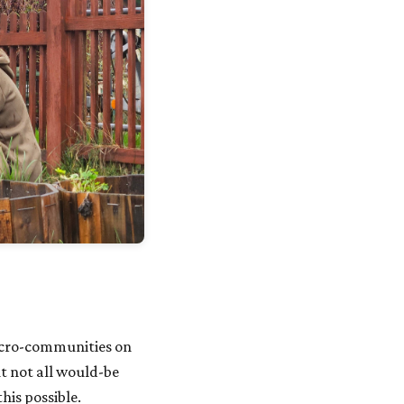
icro-communities on
t not all would-be
is possible.