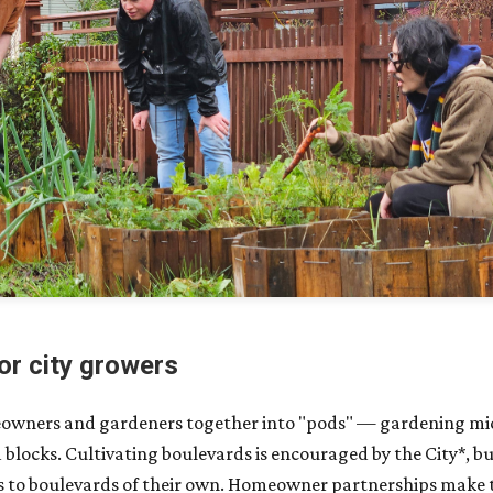
or city growers
eowners and gardeners together into "pods" — gardening m
blocks. Cultivating boulevards is encouraged by the City*, bu
 to boulevards of their own. Homeowner partnerships make th