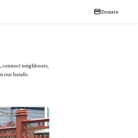
credit_card
Donate
, connect neighbours,
in our hands.