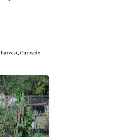
 harvest, Curbside