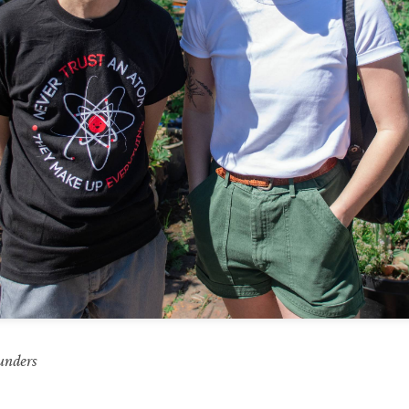
unders