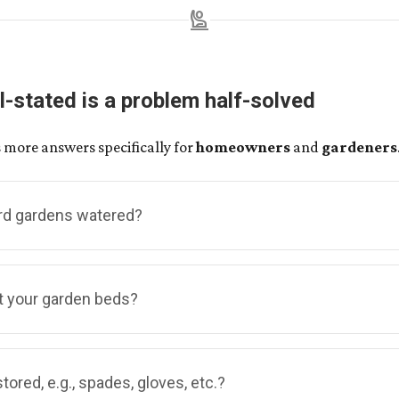
person_raised_hand
l-stated is a problem half-solved
 more answers specifically for
homeowners
and
gardeners
rd gardens watered?
munity gardens, there are no water outlets readily available
t your garden beds?
ardeners will share a spigot, and potentially a hose, with t
using. We hope this will be an opportunity to enjoy the acqua
lves out of used pallets! The process involves several steps
tored, e.g., spades, gloves, etc.?
eakdown, to plank processing, to bed assembly — some of whi