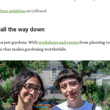
diness guidelines
are followed.
 all the way down
an just gardens. With
workshops and events
from planting to
bric that makes gardening worthwhile.