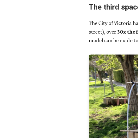
The third spac
The City of Victoria 
street), over
30x the 
model can be made to 