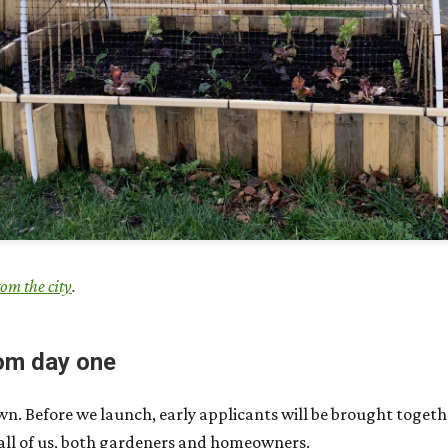
rom the city
.
om day one
own. Before we launch, early applicants will be brought toget
 all of us, both gardeners and homeowners.