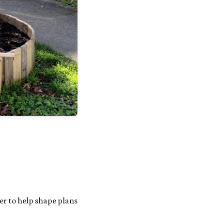
her to help shape plans