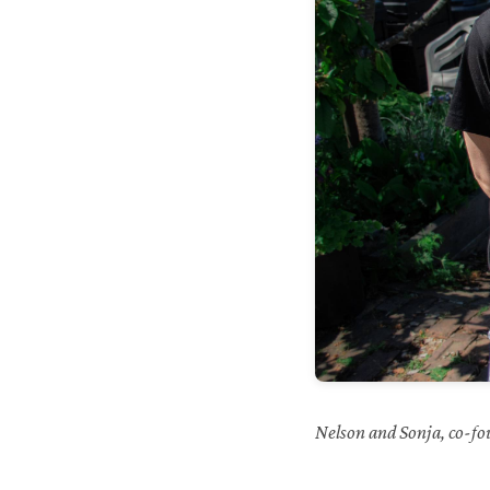
Nelson and Sonja, co-fo