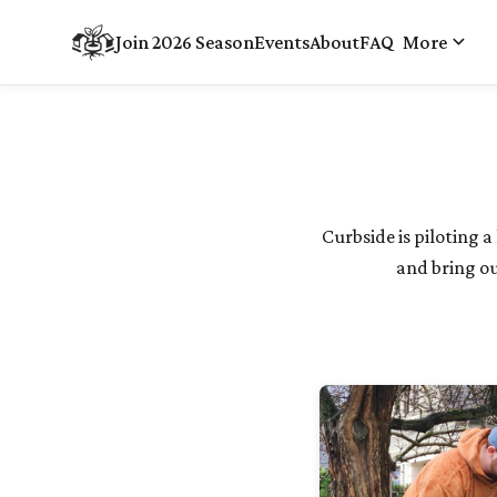
keyboard_arrow_down
Join 2026 Season
Events
About
FAQ
More
Curbside is piloting
and bring ou