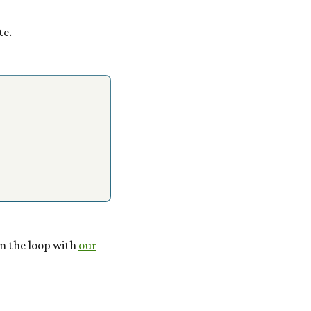
te.
 in the loop with
our