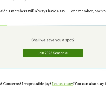
bside's members will always have a say — one member, one vo
Shall we save you a spot?
Join 2026 Season 🌱
? Concerns? Irrepressible joy?
Let us know
! You can also stay