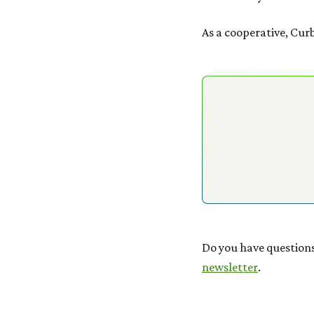
As a cooperative, Cur
Do you have questions
newsletter
.