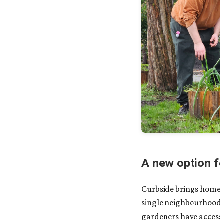
A new option f
Curbside brings hom
single neighbourhood 
gardeners have access