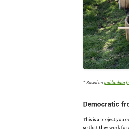
* Based on
public data f
Democratic fr
This is a project you 
so that they work for