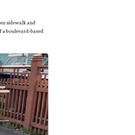
en sidewalk and
If a boulevard-based